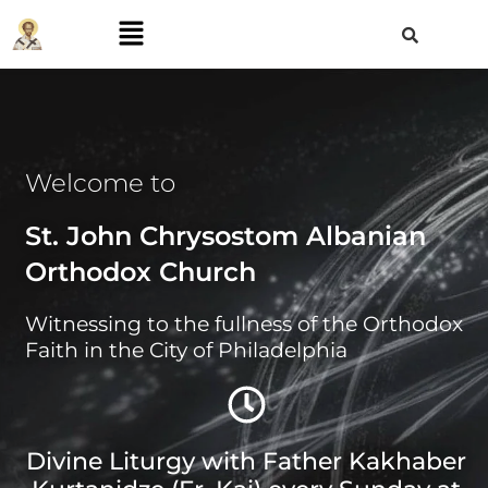
Welcome to
St. John Chrysostom Albanian
Orthodox Church
Witnessing to the fullness of the Orthodox
Faith in the City of Philadelphia
Divine Liturgy with Father Kakhaber