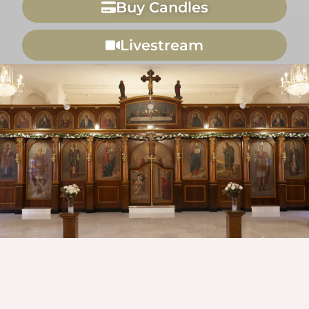
Buy Candles
Livestream