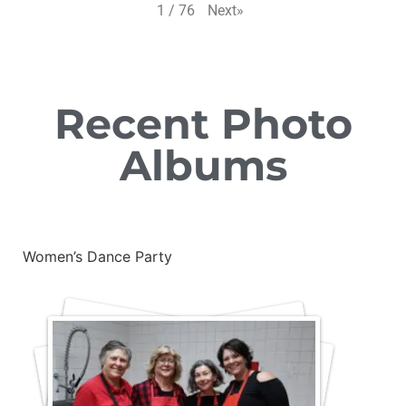
Next
»
1
/
76
Recent Photo
Albums
Women’s Dance Party