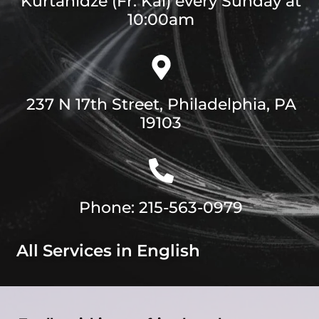
Kurtanidze (Fr. Kai) every Sunday at
10:00am
237 N 17th Street, Philadelphia, PA
19103
Phone: 215-563-0979
All Services in English