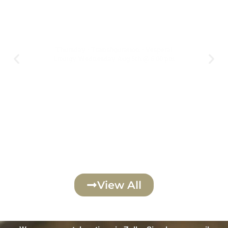
August 6th
Thursday - Transfiguration - Vesperal
Liturgy Wednesday Aug 5th @ 6:00 pm
Click Here
View All