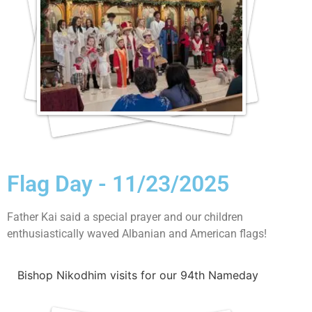
Flag Day - 11/23/2025
Father Kai said a special prayer and our children
enthusiastically waved Albanian and American flags!
Bishop Nikodhim visits for our 94th Nameday