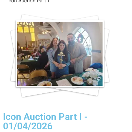
Icon Auction Part I
Icon Auction Part I -
01/04/2026