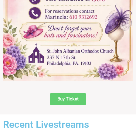
Buy Ticket
Recent Livestreams