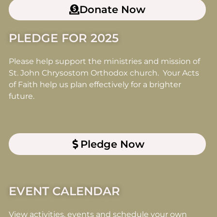
Donate Now
PLEDGE FOR 2025
Please help support the ministries and mission of
St. John Chrysostom Orthodox church. Your Acts
of Faith help us plan effectively for a brighter
future.
Pledge Now
EVENT CALENDAR
View activities, events and schedule your own