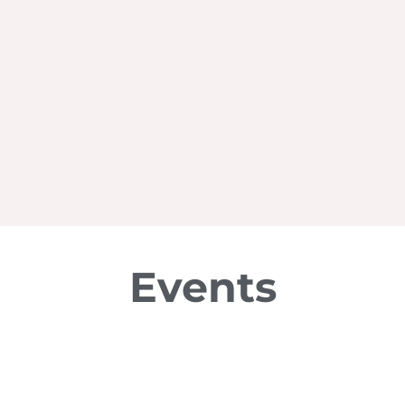
Events