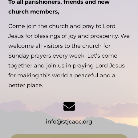
To all parishioners, friends and new
church members,
Come join the church and pray to Lord
Jesus for blessings of joy and prosperity. We
welcome all visitors to the church for
Sunday prayers every week. Let’s come
together and join us in praying Lord Jesus
for making this world a peaceful and a
better place.
info@stjcaoc.org