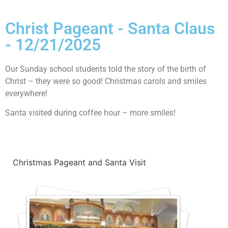
Christ Pageant - Santa Claus
- 12/21/2025
Our Sunday school students told the story of the birth of
Christ – they were so good! Christmas carols and smiles
everywhere!
Santa visited during coffee hour – more smiles!
Christmas Pageant and Santa Visit