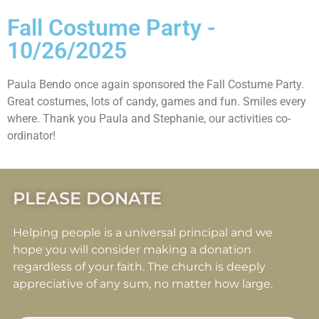
Fall Costume Party -
10/26/2025
Paula Bendo once again sponsored the Fall Costume Party.
Great costumes, lots of candy, games and fun. Smiles every
where. Thank you Paula and Stephanie, our activities co-
ordinator!
PLEASE DONATE
Helping people is a universal principal and we
hope you will consider making a donation
regardless of your faith. The church is deeply
appreciative of any sum, no matter how large.