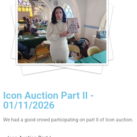
Icon Auction Part II -
01/11/2026
We had a good crowd participating on part II of Icon auction.