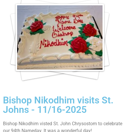
Bishop Nikodhim visits St.
Johns - 11/16-2025
Bishop Nikodhim visted St. John Chrysostom to celebrate
our 94th Nameday. It was a wonderful day!