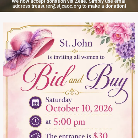
We now accept donation via Zelle. Simply use email
address treasurer@stjcaoc.org to make a donation!