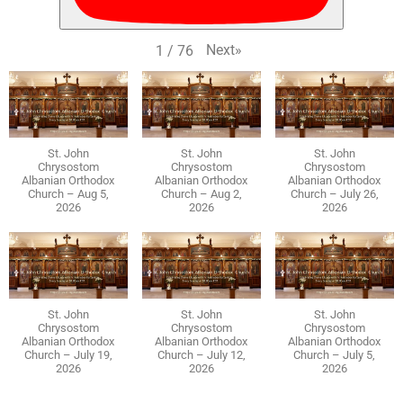
Next
»
1
/
76
St. John
St. John
St. John
Chrysostom
Chrysostom
Chrysostom
Albanian Orthodox
Albanian Orthodox
Albanian Orthodox
Church – Aug 5,
Church – Aug 2,
Church – July 26,
2026
2026
2026
St. John
St. John
St. John
Chrysostom
Chrysostom
Chrysostom
Albanian Orthodox
Albanian Orthodox
Albanian Orthodox
Church – July 19,
Church – July 12,
Church – July 5,
2026
2026
2026