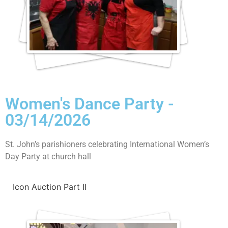
Women's Dance Party -
03/14/2026
St. John’s parishioners celebrating International Women’s
Day Party at church hall
Icon Auction Part II