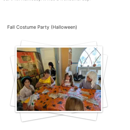
Fall Costume Party (Halloween)