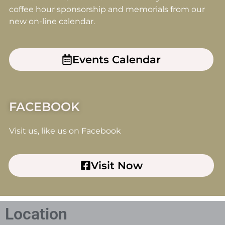
coffee hour sponsorship and memorials from our
new on-line calendar.
Events Calendar
FACEBOOK
Visit us, like us on Facebook
Visit Now
Location