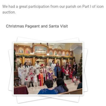
We had a great participation from our parish on Part I of icon
auction.
Christmas Pageant and Santa Visit