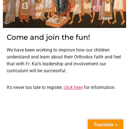
Come and join the fun!
We have been working to improve how our children
understand and learn about their Orthodox faith and feel
that with Fr. Kai’s leadership and involvement our
curriculum will be successful.
It’s never too late to register,
click here
for information.
Translate »