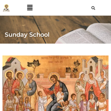
Sunday School