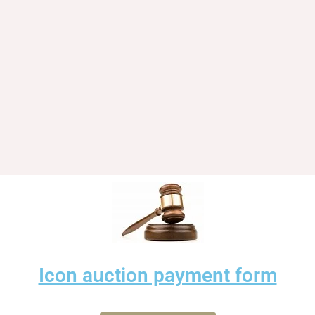
Icon auction payment form