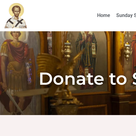
Home
Sunday 
Donate to 