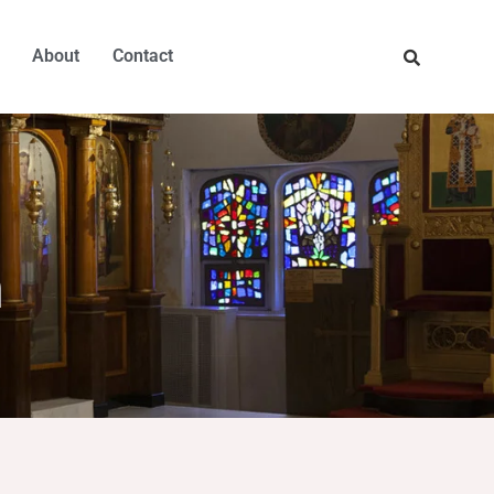
About
Contact
h