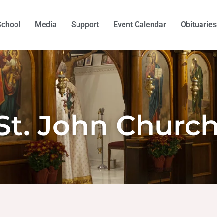
School
Media
Support
Event Calendar
Obituaries
St. John Churc