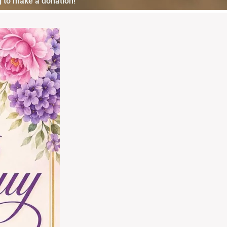
 to make a donation!