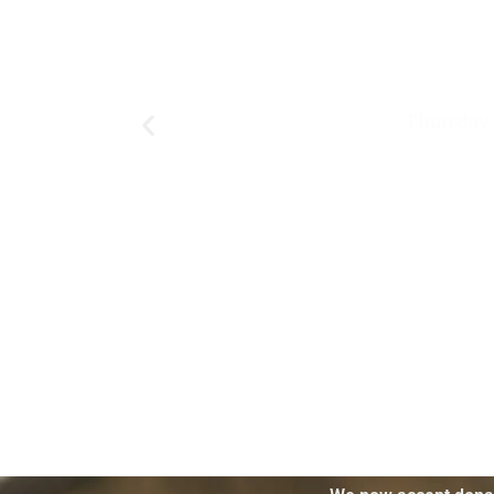
Thursday 