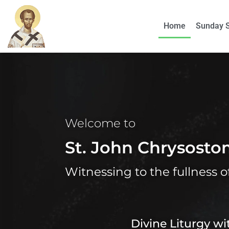
Home
Sunday 
Welcome to
St. John Chrysost
Witnessing to the fullness o
Divine Liturgy w