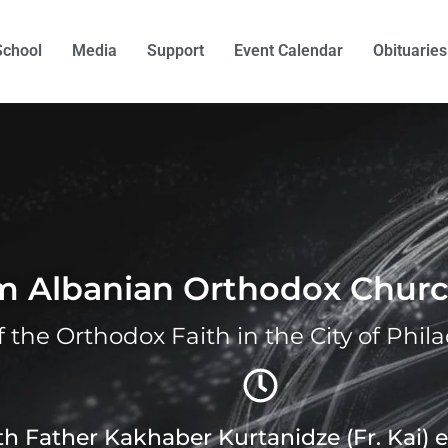
School
Media
Support
Event Calendar
Obituaries
om Albanian Orthodox Chur
f the Orthodox Faith in the City of Phil
ith Father Kakhaber Kurtanidze (Fr. Kai)