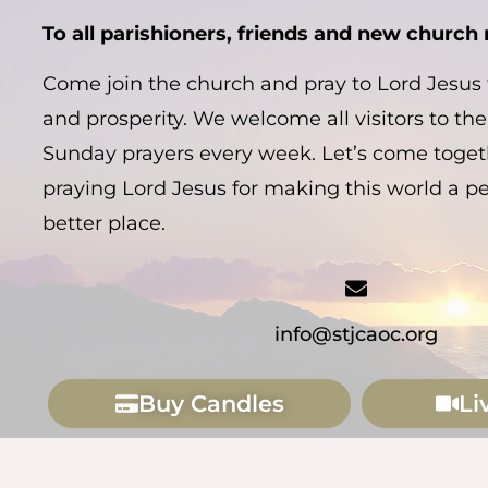
To all parishioners, friends and new churc
Come join the church and pray to Lord Jesus f
and prosperity. We welcome all visitors to the
Sunday prayers every week. Let’s come togeth
praying Lord Jesus for making this world a p
better place.
info@stjcaoc.org
Buy Candles
Li