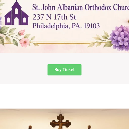
Buy Ticket