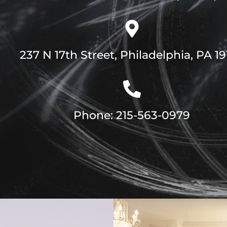
237 N 17th Street, Philadelphia, PA 1
Phone: 215-563-0979