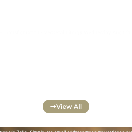
August 6th
- Transfiguration - Vesperal Liturgy Wednesday Aug 5th
Click Here
View All