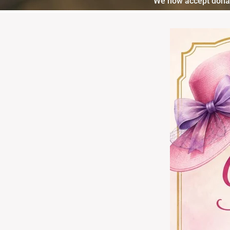
We now accept donat