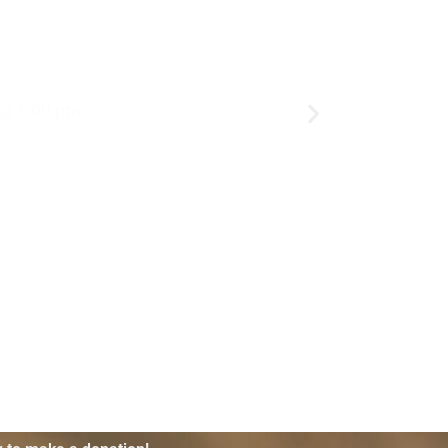
 @ 6:00 pm