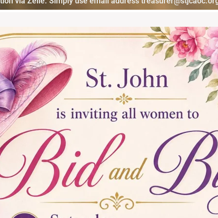
ion via Zelle. Simply use email address treasurer@stjcaoc.org