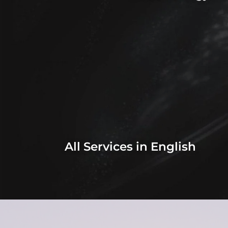
All Services in English