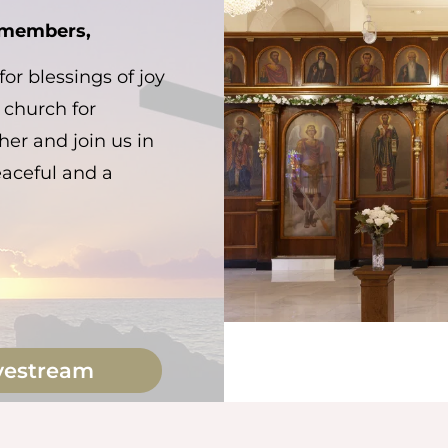
h members,
or blessings of joy
 church for
er and join us in
eaceful and a
vestream