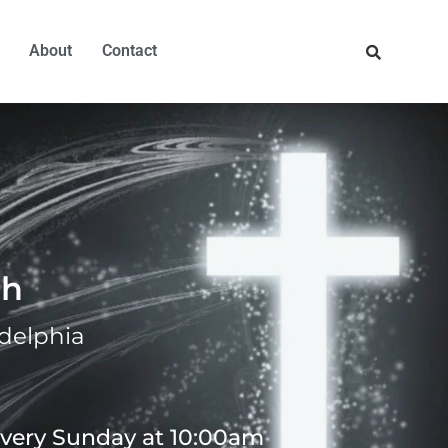
About
Contact
ch
adelphia
 every Sunday at 10:00am