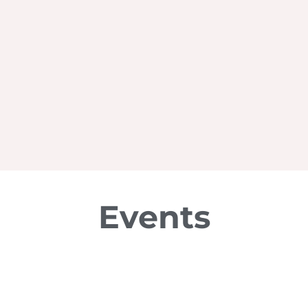
Events