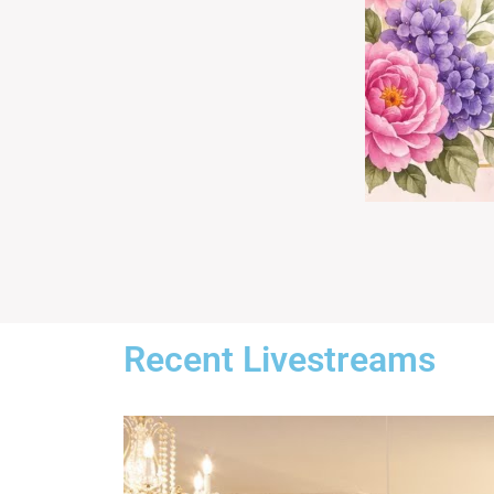
Recent Livestreams