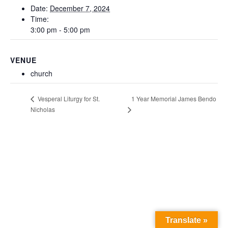
Date:
December 7, 2024
Time:
3:00 pm - 5:00 pm
VENUE
church
1 Year Memorial James Bendo
Vesperal Liturgy for St.
Nicholas
Translate »