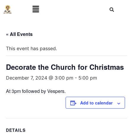
« All Events
This event has passed.
Decorate the Church for Christmas
December 7, 2024 @ 3:00 pm
-
5:00 pm
At 3pm followed by Vespers.
Add to calendar
DETAILS