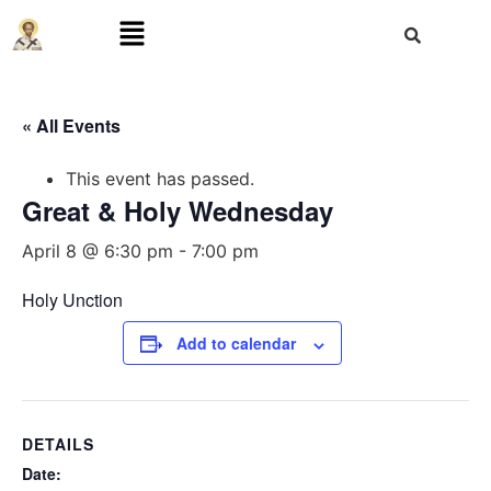
« All Events
This event has passed.
Great & Holy Wednesday
April 8 @ 6:30 pm
-
7:00 pm
Holy Unction
Add to calendar
DETAILS
Date: