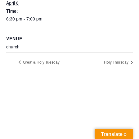
April 8
Time:
6:30 pm - 7:00 pm
VENUE
church
Great & Holy Tuesday
Holy Thursday
Translate »