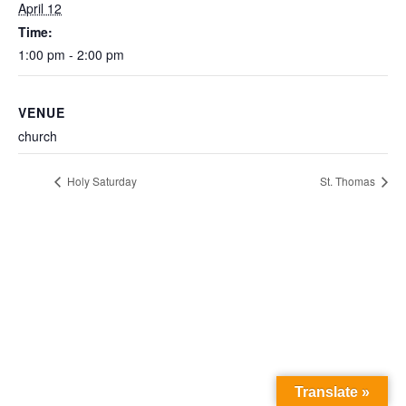
April 12
Time:
1:00 pm - 2:00 pm
VENUE
church
Holy Saturday
St. Thomas
Translate »