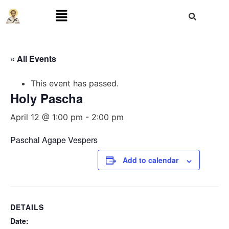
« All Events
This event has passed.
Holy Pascha
April 12 @ 1:00 pm
-
2:00 pm
Paschal Agape Vespers
Add to calendar
DETAILS
Date: