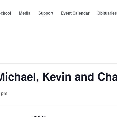
School
Media
Support
Event Calendar
Obituaries
Michael, Kevin and Cha
0 pm