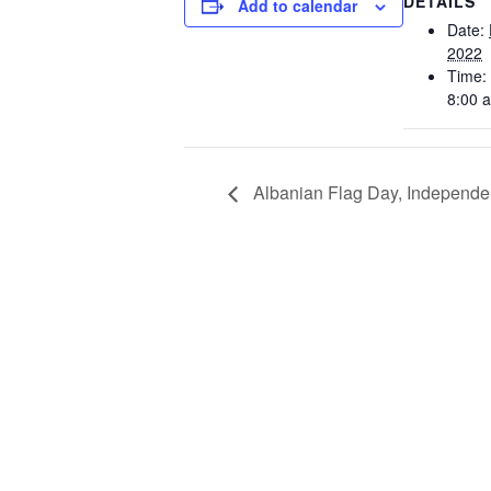
DETAILS
Add to calendar
Date:
2022
Time:
8:00 
Albanian Flag Day, Independ