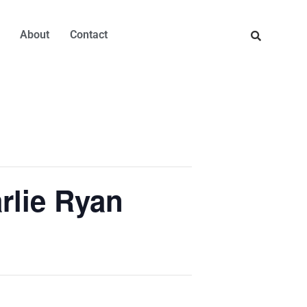
About
Contact
rlie Ryan