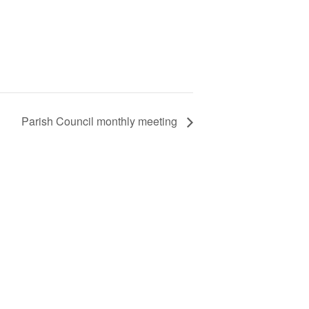
Parish Council monthly meeting