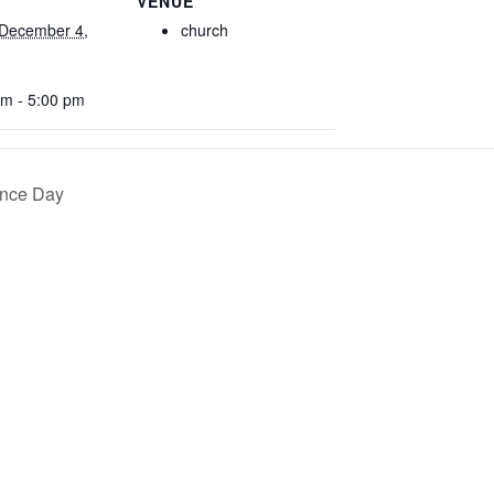
VENUE
December 4,
church
am - 5:00 pm
ence Day