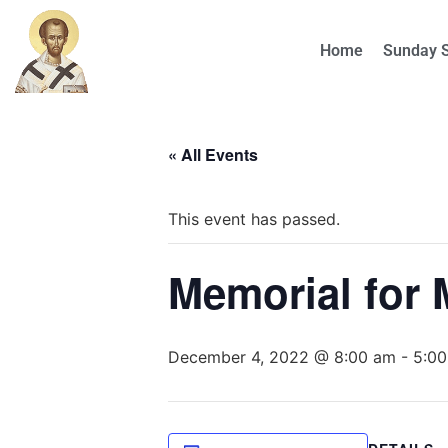
Home
Sunday 
« All Events
This event has passed.
Memorial for 
December 4, 2022 @ 8:00 am
-
5:0