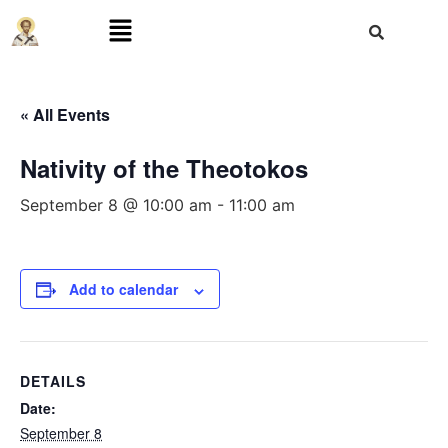
« All Events
Nativity of the Theotokos
September 8 @ 10:00 am
-
11:00 am
Add to calendar
DETAILS
Date:
September 8