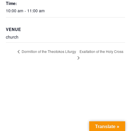
Time:
10:00 am - 11:00 am
VENUE
church
Exaltation of the Holy Cross
Dormition of the Theotokos Liturgy
Translate »