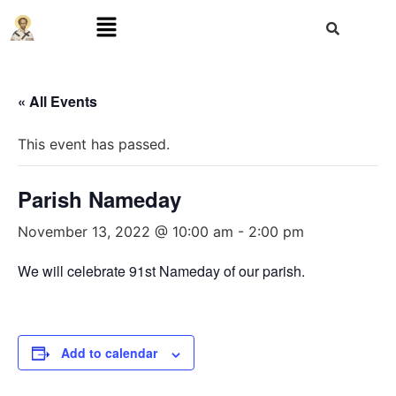
« All Events
This event has passed.
Parish Nameday
November 13, 2022 @ 10:00 am
-
2:00 pm
We will celebrate 91st Nameday of our parish.
Add to calendar