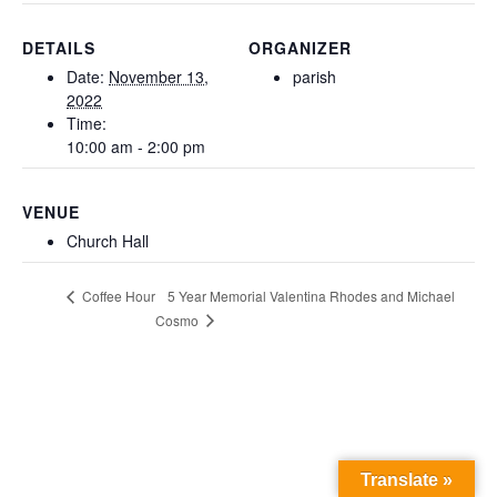
DETAILS
ORGANIZER
Date:
November 13,
parish
2022
Time:
10:00 am - 2:00 pm
VENUE
Church Hall
5 Year Memorial Valentina Rhodes and Michael
Coffee Hour
Cosmo
Translate »