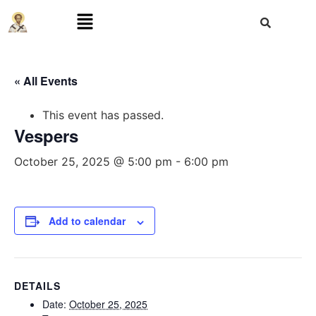
« All Events
This event has passed.
Vespers
October 25, 2025 @ 5:00 pm
-
6:00 pm
Add to calendar
DETAILS
Date:
October 25, 2025