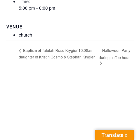
Time:
5:00 pm - 6:00 pm
VENUE
church
Halloween Party
Baptism of Talulah Rose Krygier 10:00am
daughter of Kristin Cosmo & Stephan Krygier
during coffee hour
Translate »