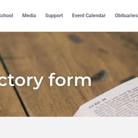
School
Media
Support
Event Calendar
Obituaries
ectory form