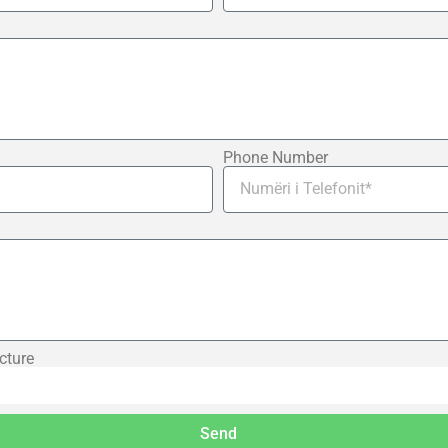
Phone Number
cture
Send