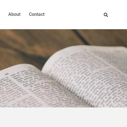
About
Contact