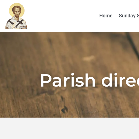
Home
Sunday 
Parish dir