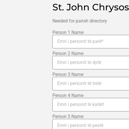
St. John Chryso
Needed for parish directory
Person 1 Name
Person 2 Name
Person 3 Name
Person 4 Name
Person 5 Name