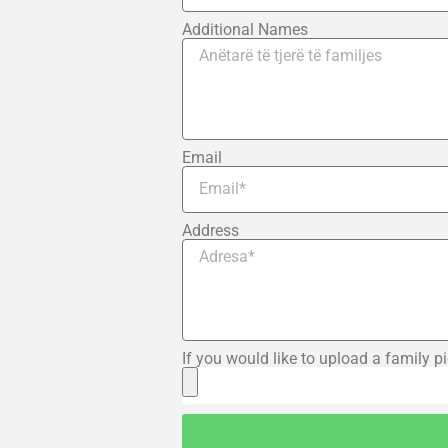
Additional Names
Email
Address
If you would like to upload a family pi