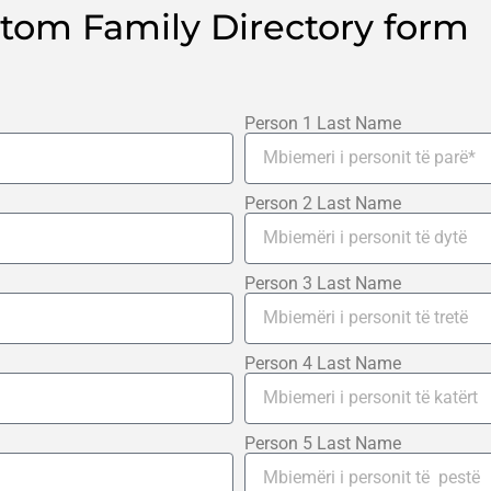
stom Family Directory form
Person 1 Last Name
Person 2 Last Name
Person 3 Last Name
Person 4 Last Name
Person 5 Last Name