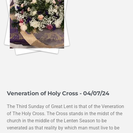
Veneration of Holy Cross - 04/07/24
The Third Sunday of Great Lent is that of the Veneration
of The Holy Cross. The Cross stands in the midst of the
church in the middle of the Lenten Season to be
venerated as that reality by which man must live to be