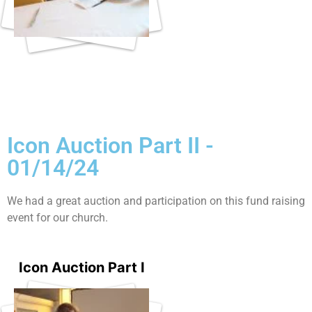
Icon Auction Part II -
01/14/24
We had a great auction and participation on this fund raising
event for our church.
Icon Auction Part I