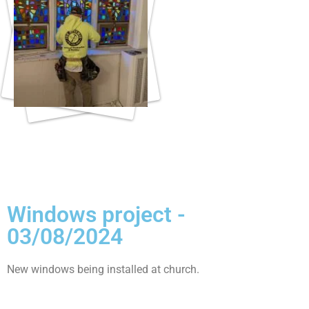
Windows project -
03/08/2024
New windows being installed at church.