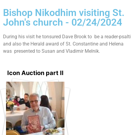
Bishop Nikodhim visiting St.
John's church - 02/24/2024
During his visit he tonsured Dave Brook to be a reader-psalti
and also the Herald award of St. Constantine and Helena
was presented to Susan and Vladimir Melnik.
Icon Auction part II