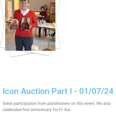
Icon Auction Part I - 01/07/24
Great participation from parishioners on this event. We also
celebrated first anniversary for Fr. Kai.