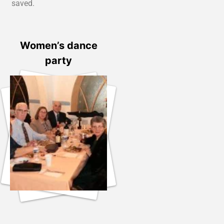
saved.
Women’s dance
party