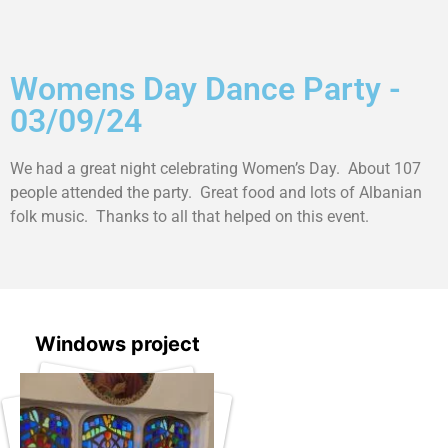
Womens Day Dance Party -
03/09/24
We had a great night celebrating Women’s Day. About 107
people attended the party. Great food and lots of Albanian
folk music. Thanks to all that helped on this event.
Windows project