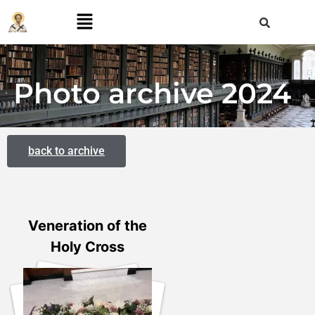
Photo archive 2024
back to archive
Veneration of the
Holy Cross