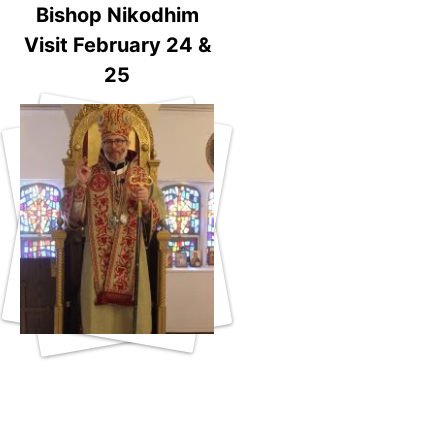
Bishop Nikodhim
Visit February 24 &
25