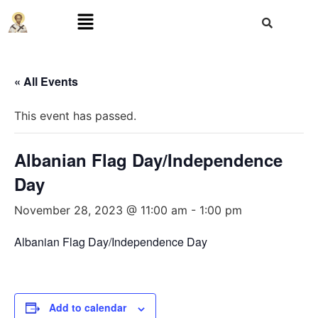
« All Events
This event has passed.
Albanian Flag Day/Independence
Day
November 28, 2023 @ 11:00 am
-
1:00 pm
Albanian Flag Day/Independence Day
Add to calendar