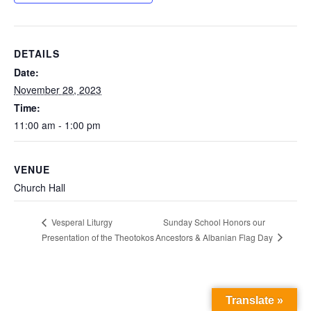
DETAILS
Date:
November 28, 2023
Time:
11:00 am - 1:00 pm
VENUE
Church Hall
Sunday School Honors our
Vesperal Liturgy
Ancestors & Albanian Flag Day
Presentation of the Theotokos
Translate »