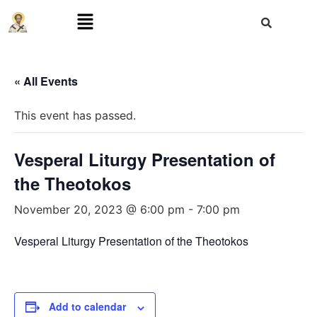
« All Events
This event has passed.
Vesperal Liturgy Presentation of
the Theotokos
November 20, 2023 @ 6:00 pm
-
7:00 pm
Vesperal Liturgy Presentation of the Theotokos
Add to calendar