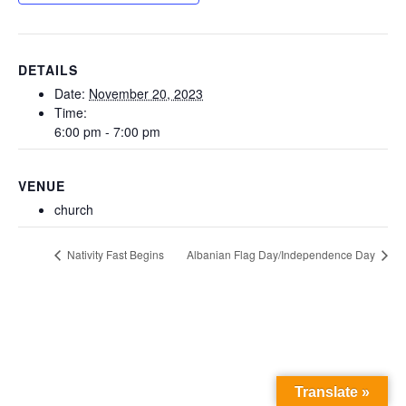
DETAILS
Date:
November 20, 2023
Time:
6:00 pm - 7:00 pm
VENUE
church
Nativity Fast Begins
Albanian Flag Day/Independence Day
Translate »